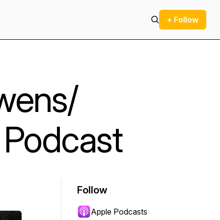
+ Follow
wens/
 Podcast
Follow
Apple Podcasts