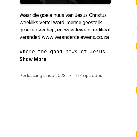
Waar die goeie nuus van Jesus Christus
weekliks vertel word, mense geestelik
groei en verdiep, en waar lewens radikaal
verander! www.veranderdelewens.co.za
Where the good news of Jesus Christ is
Show More
Podcasting since 2023
•
217 episodes