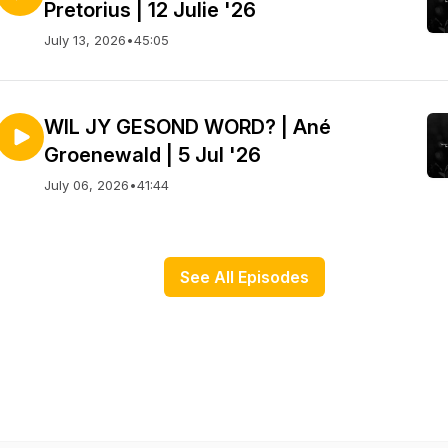
Pretorius | 12 Julie '26
July 13, 2026
•
45:05
WIL JY GESOND WORD? | Ané
Groenewald | 5 Jul '26
July 06, 2026
•
41:44
See All Episodes