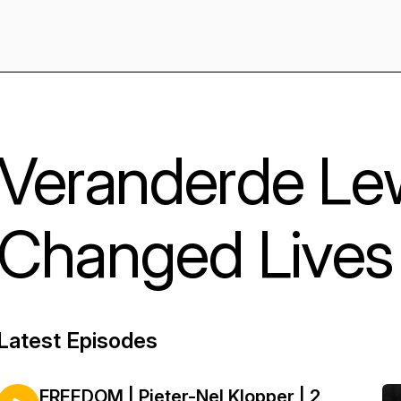
Veranderde Le
Changed Lives
Latest Episodes
FREEDOM | Pieter-Nel Klopper | 2