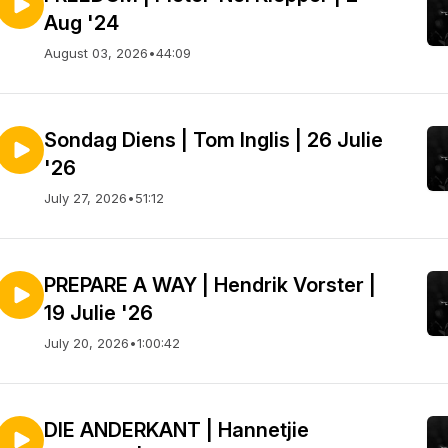
Aug '24
August 03, 2026
•
44:09
Sondag Diens | Tom Inglis | 26 Julie
'26
 told weekly, people grow and deepen spiritua
July 27, 2026
•
51:12
PREPARE A WAY | Hendrik Vorster |
19 Julie '26
July 20, 2026
•
1:00:42
DIE ANDERKANT | Hannetjie