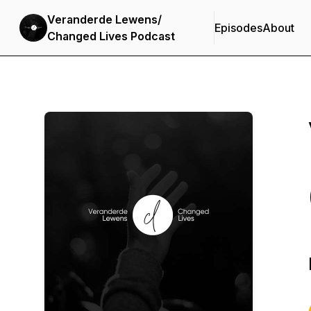
Veranderde Lewens/
Episodes
About
Changed Lives Podcast