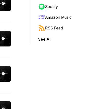
Spotify
Amazon Music
RSS Feed
See All
lly, and where lives are radically changed! w